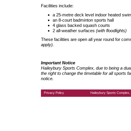
Facilities include:
a 25-metre deck level indoor heated swi
an 8-court badminton sports hall
4 glass backed squash courts
2 all-weather surfaces
(with floodlights)
These facilities are open all year round for co
apply).
Important Notice
Haileybury Sports Complex, due to being a dual-
the right to change the timetable for all sports fa
notice.
Privacy Policy
Haileybury Sports Complex, 