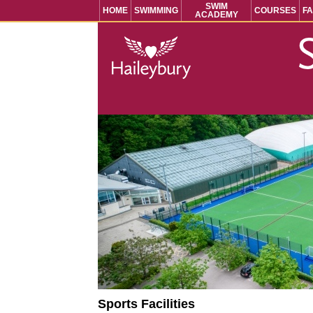
SWIM
HOME
SWIMMING
COURSES
FA
ACADEMY
Sports Facilities